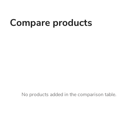
Compare products
No products added in the comparison table.